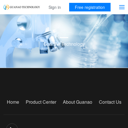
Sign in
Free registration
GuanAo Technology
Home
Product Center
About Guanao
Contact Us