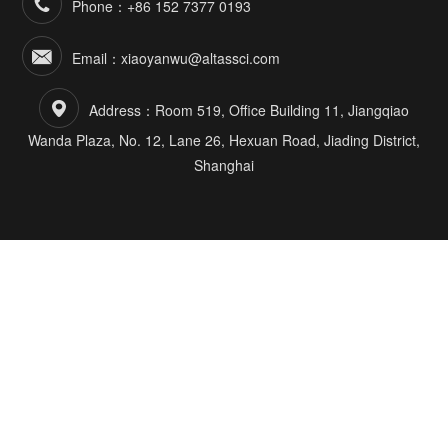
Phone：+86 152 7377 0193
Email：xiaoyanwu@altassci.com
Address：Room 519, Office Building 11, Jiangqiao
Wanda Plaza, No. 12, Lane 26, Hexuan Road, Jiading District,
Shanghai